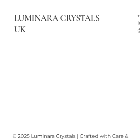
LUMINARA CRYSTALS
+
UK
© 2025 Luminara Crystals | Crafted with Care &