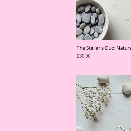
The Stellaris Duo: Natura
Price
£30.00