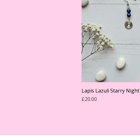
Lapis Lazuli Starry Night
Price
£20.00