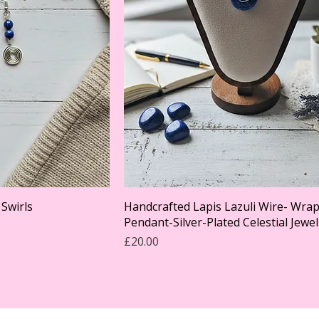
 Swirls
Handcrafted Lapis Lazuli Wire- Wra
Pendant-Silver-Plated Celestial Jewel
Price
£20.00