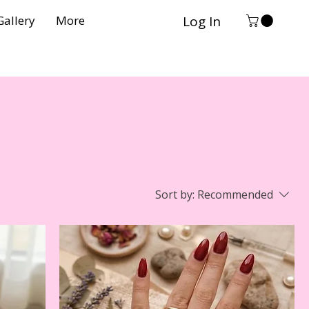
Log In
Gallery
More
Sort by:
Recommended