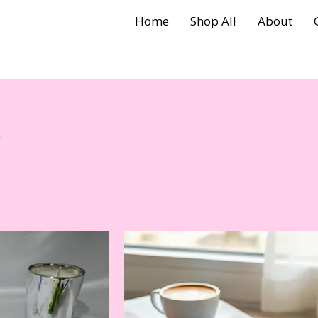
Home
Shop All
About
y