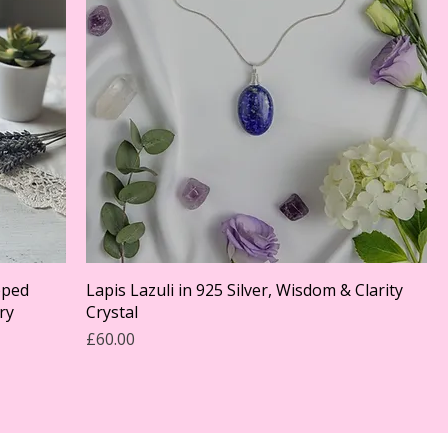
pped
Lapis Lazuli in 925 Silver, Wisdom & Clarity
ry
Crystal
Price
£60.00