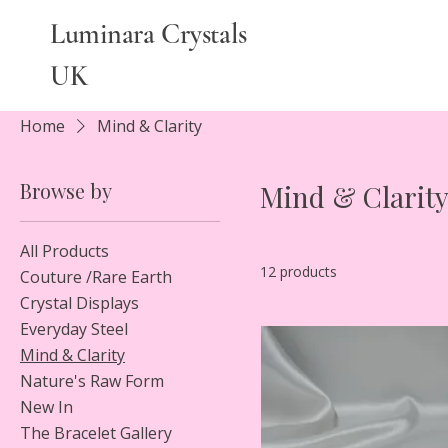
Luminara Crystals
UK
Home
Mind & Clarity
Browse by
Mind & Clarit
All Products
12 products
Couture /Rare Earth
Crystal Displays
Everyday Steel
Mind & Clarity
Nature's Raw Form
New In
The Bracelet Gallery