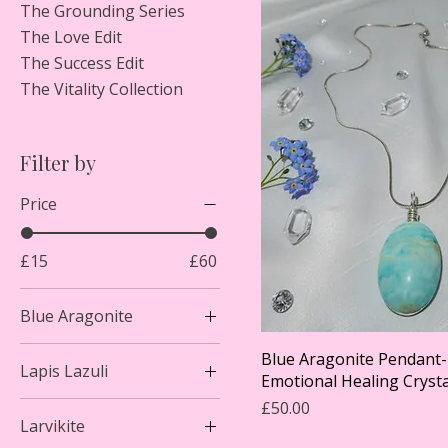
The Grounding Series
The Love Edit
The Success Edit
The Vitality Collection
Filter by
Price
£15
£60
Blue Aragonite
Blue Aragonite Pendant- 
Lapis Lazuli
Emotional Healing Crysta
Price
£50.00
Larvikite