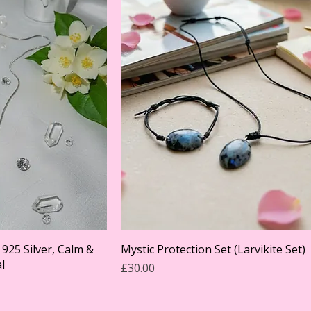
925 Silver, Calm &
Mystic Protection Set (Larvikite Set)
l
Price
£30.00