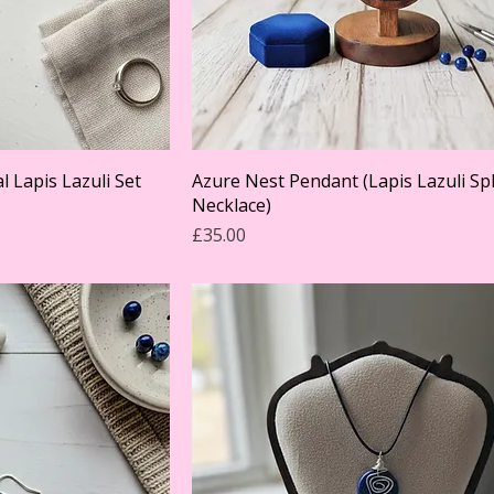
l Lapis Lazuli Set
Azure Nest Pendant (Lapis Lazuli S
Necklace)
Price
£35.00