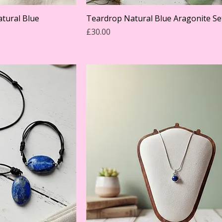
tural Blue
Teardrop Natural Blue Aragonite Se
Price
£30.00