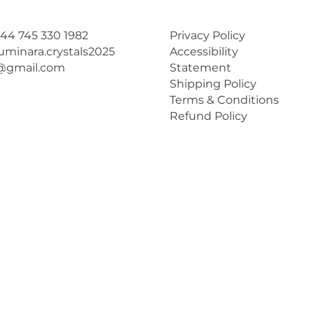
44 745 330 1982
Privacy Policy
luminara.crystals2025
Accessibility
@gmail.com
Statement
Shipping Policy
Terms & Conditions
Refund Policy