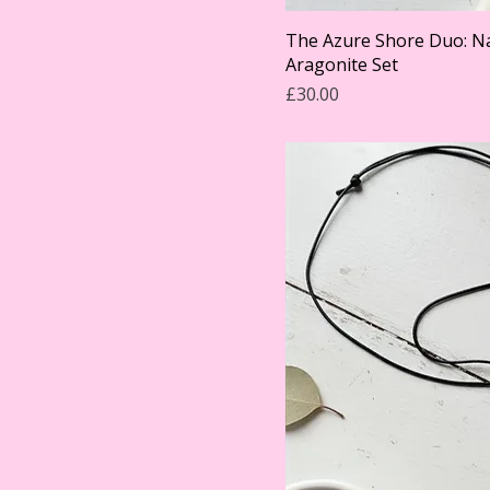
The Azure Shore Duo: Na
Aragonite Set
Price
£30.00