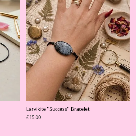
Larvikite ''Success'' Bracelet
Price
£15.00