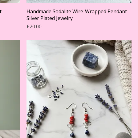
t
Handmade Sodalite Wire-Wrapped Pendant-
Silver Plated Jewelry
Price
£20.00