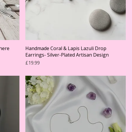
phere
Handmade Coral & Lapis Lazuli Drop
Earrings- Silver-Plated Artisan Design
Price
£19.99