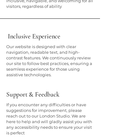
inclusive, navigable, and welcoming for all
visitors, regardless of ability
Inclusive Experience
Our website is designed with clear
navigation, readable text, and high-
contrast features. We continuously review
our site to follow best practices, ensuring a
seamless experience for those using
assistive technologies.
Support & Feedback
If you encounter any difficulties or have
suggestions for improvement, please
reach out to our London Studio. We are
here to help and will gladly assist you with
any accessibility needs to ensure your visit
is perfect