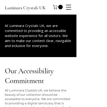
Luminara Crystals UK
At Luminara Crystals UK, we are
committed to providing an accessible
website experience for all visitors. We
aim to make our content clear, navigable
and inclusive for everyone.
Our Accessibility
Commitment
At Luminara Crystals UK, we believe the
beauty of our collection should be
accessible to everyone. We are committed
to providing a digital sanctuary that is