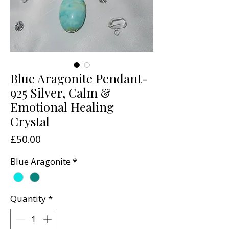
Blue Aragonite Pendant-
925 Silver, Calm &
Emotional Healing
Crystal
Price
£50.00
Blue Aragonite
*
Quantity
*