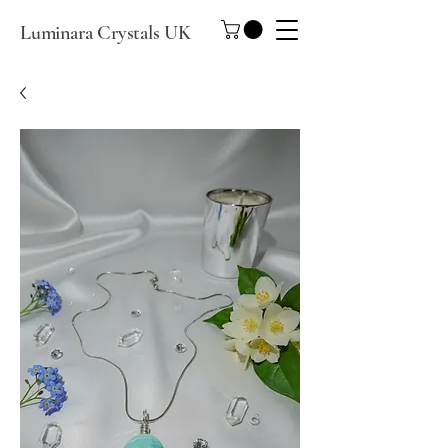
Luminara Crystals UK