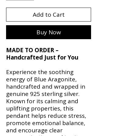
Add to Cart
Buy Now
MADE TO ORDER –
Handcrafted Just for You
Experience the soothing
energy of Blue Aragonite,
handcrafted and wrapped in
genuine 925 sterling silver.
Known for its calming and
uplifting properties, this
pendant helps reduce stress,
promote emotional balance,
and encourage clear