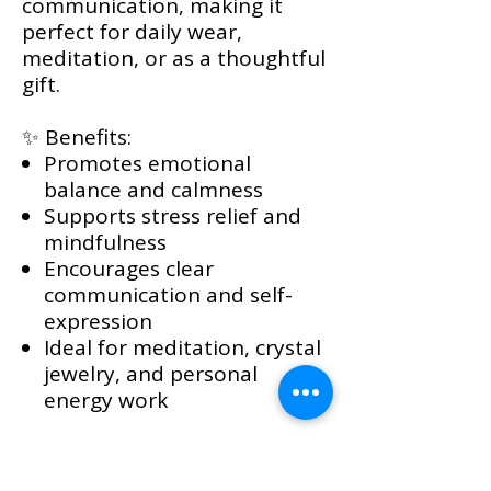
communication, making it
perfect for daily wear,
meditation, or as a thoughtful
gift.
✨ Benefits:
Promotes emotional
balance and calmness
Supports stress relief and
mindfulness
Encourages clear
communication and self-
expression
Ideal for meditation, crystal
jewelry, and personal
energy work
Please Note: Each Blue
Aragonite stone is naturally