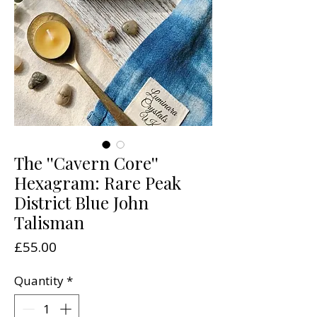
The ''Cavern Core''
Hexagram: Rare Peak
District Blue John
Talisman
Price
£55.00
Quantity
*