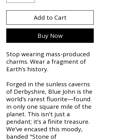
Add to Cart
Buy Now
Stop wearing mass-produced
charms. Wear a fragment of
Earth’s history.
​Forged in the sunless caverns
of Derbyshire, Blue John is the
world’s rarest fluorite—found
in only one square mile of the
planet. This isn't just a
pendant; it’s a finite treasure.
We’ve encased this moody,
banded "Stone of