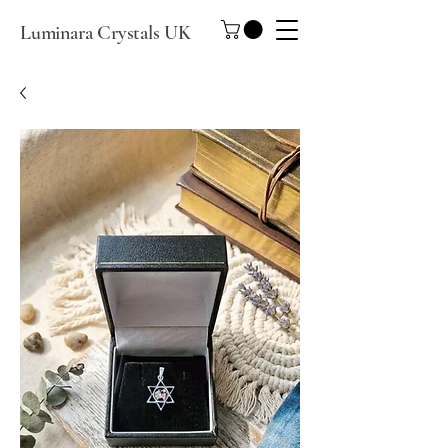
Luminara Crystals UK