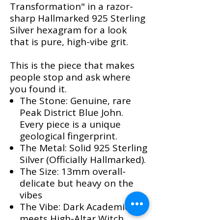
Transformation" in a razor-
sharp Hallmarked 925 Sterling
Silver hexagram for a look
that is pure, high-vibe grit.
This is the piece that makes
people stop and ask where
you found it.
​The Stone: Genuine, rare
Peak District Blue John.
Every piece is a unique
geological fingerprint.
The Metal: Solid 925 Sterling
Silver (Officially Hallmarked).
The Size: 13mm overall-
delicate but heavy on the
vibes
The Vibe: Dark Academic
meets High-Altar Witch.