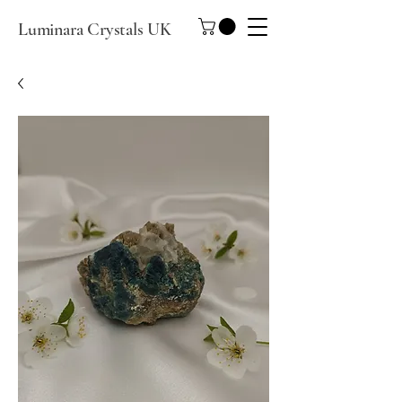
Luminara Crystals UK