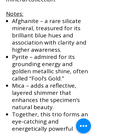
Notes:
Afghanite – a rare silicate
mineral, treasured for its
brilliant blue hues and
association with clarity and
higher awareness.
Pyrite – admired for its
grounding energy and
golden metallic shine, often
called “Fool’s Gold.”
Mica – adds a reflective,
layered shimmer that
enhances the specimen’s
natural beauty.
Together, this trio forms an
eye-catching and
energetically powerful