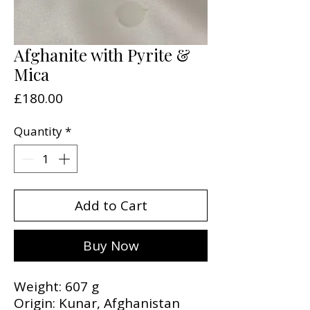
Afghanite with Pyrite &
Mica
Price
£180.00
Quantity
*
Add to Cart
Buy Now
Weight: 607 g
Origin: Kunar, Afghanistan