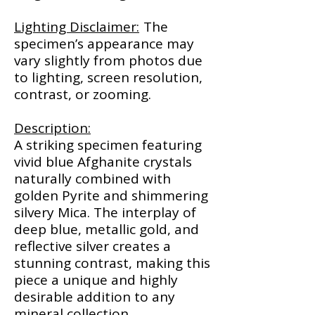
Lighting Disclaimer:
The
specimen’s appearance may
vary slightly from photos due
to lighting, screen resolution,
contrast, or zooming.
Description:
A striking specimen featuring
vivid blue Afghanite crystals
naturally combined with
golden Pyrite and shimmering
silvery Mica. The interplay of
deep blue, metallic gold, and
reflective silver creates a
stunning contrast, making this
piece a unique and highly
desirable addition to any
mineral collection.