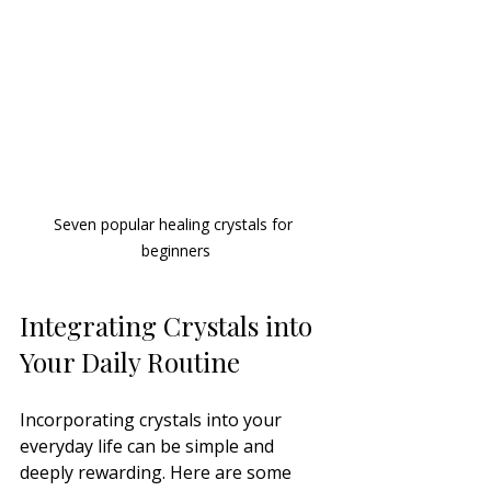
Seven popular healing crystals for 
beginners
Integrating Crystals into 
Your Daily Routine
Incorporating crystals into your 
everyday life can be simple and 
deeply rewarding. Here are some 