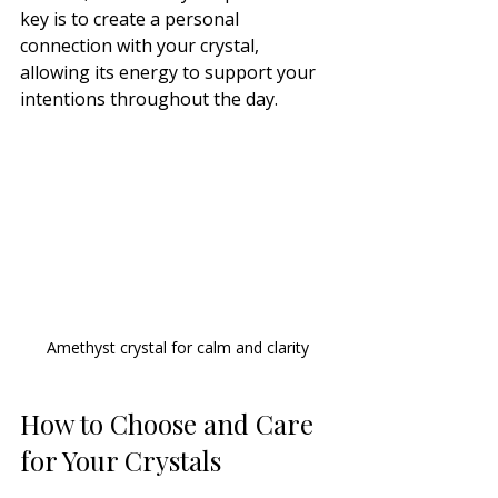
key is to create a personal 
connection with your crystal, 
allowing its energy to support your 
intentions throughout the day.
Amethyst crystal for calm and clarity
How to Choose and Care 
for Your Crystals