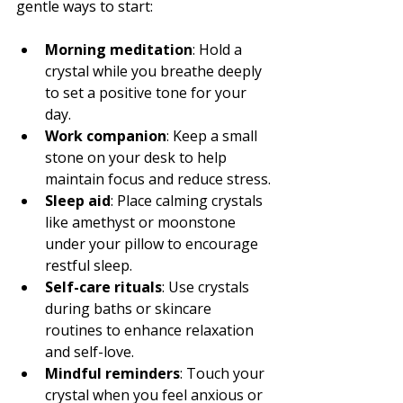
gentle ways to start:
Morning meditation
: Hold a 
crystal while you breathe deeply 
to set a positive tone for your 
day.
Work companion
: Keep a small 
stone on your desk to help 
maintain focus and reduce stress.
Sleep aid
: Place calming crystals 
like amethyst or moonstone 
under your pillow to encourage 
restful sleep.
Self-care rituals
: Use crystals 
during baths or skincare 
routines to enhance relaxation 
and self-love.
Mindful reminders
: Touch your 
crystal when you feel anxious or 