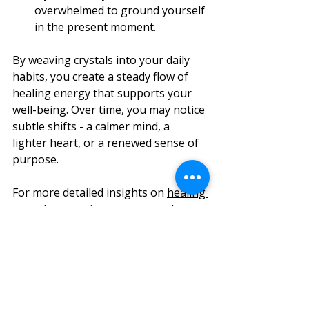
overwhelmed to ground yourself 
in the present moment.
By weaving crystals into your daily 
habits, you create a steady flow of 
healing energy that supports your 
well-being. Over time, you may notice 
subtle shifts - a calmer mind, a 
lighter heart, or a renewed sense of 
purpose.
For more detailed insights on 
healing 
crystal properties
, you can explore 
trusted resources that deepen your 
understanding and connection with 
these beautiful stones.
Nurturing Your Spiritual 