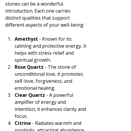
stones can be a wonderful 
introduction. Each one carries 
distinct qualities that support 
different aspects of your well-being:
Amethyst
 - Known for its 
calming and protective energy, it 
helps with stress relief and 
spiritual growth.
Rose Quartz
 - The stone of 
unconditional love, it promotes 
self-love, forgiveness, and 
emotional healing.
Clear Quartz
 - A powerful 
amplifier of energy and 
intention, it enhances clarity and 
focus.
Citrine
 - Radiates warmth and 
positivity, attracting abundance 