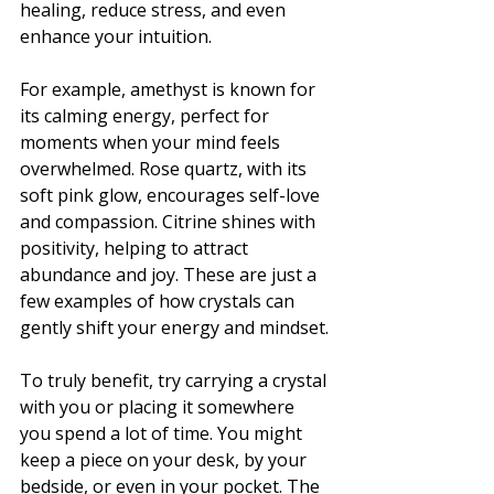
healing, reduce stress, and even 
enhance your intuition.
For example, amethyst is known for 
its calming energy, perfect for 
moments when your mind feels 
overwhelmed. Rose quartz, with its 
soft pink glow, encourages self-love 
and compassion. Citrine shines with 
positivity, helping to attract 
abundance and joy. These are just a 
few examples of how crystals can 
gently shift your energy and mindset.
To truly benefit, try carrying a crystal 
with you or placing it somewhere 
you spend a lot of time. You might 
keep a piece on your desk, by your 
bedside, or even in your pocket. The 