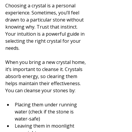
Choosing a crystal is a personal 
experience. Sometimes, you’ll feel 
drawn to a particular stone without 
knowing why. Trust that instinct. 
Your intuition is a powerful guide in 
selecting the right crystal for your 
needs.
When you bring a new crystal home, 
it’s important to cleanse it. Crystals 
absorb energy, so clearing them 
helps maintain their effectiveness. 
You can cleanse your stones by:
Placing them under running 
water (check if the stone is 
water-safe)
Leaving them in moonlight 