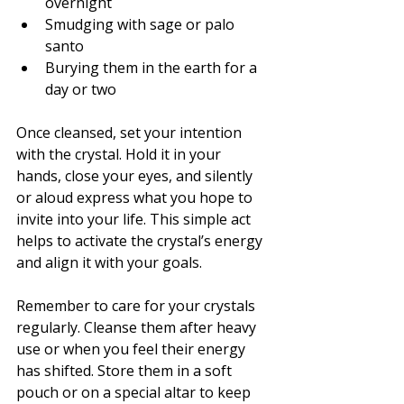
overnight
Smudging with sage or palo 
santo
Burying them in the earth for a 
day or two
Once cleansed, set your intention 
with the crystal. Hold it in your 
hands, close your eyes, and silently 
or aloud express what you hope to 
invite into your life. This simple act 
helps to activate the crystal’s energy 
and align it with your goals.
Remember to care for your crystals 
regularly. Cleanse them after heavy 
use or when you feel their energy 
has shifted. Store them in a soft 
pouch or on a special altar to keep 