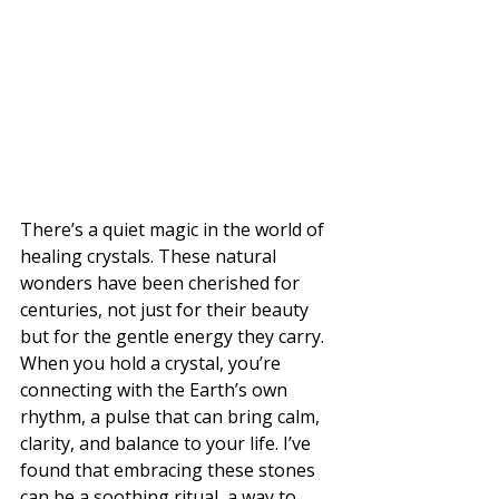
There’s a quiet magic in the world of 
healing crystals. These natural 
wonders have been cherished for 
centuries, not just for their beauty 
but for the gentle energy they carry. 
When you hold a crystal, you’re 
connecting with the Earth’s own 
rhythm, a pulse that can bring calm, 
clarity, and balance to your life. I’ve 
found that embracing these stones 
can be a soothing ritual, a way to 