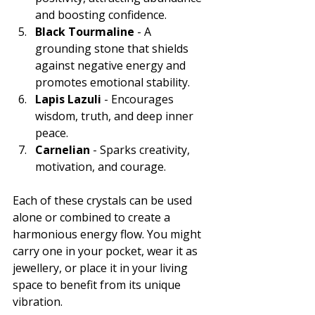
and boosting confidence.
Black Tourmaline
 - A 
grounding stone that shields 
against negative energy and 
promotes emotional stability.
Lapis Lazuli
 - Encourages 
wisdom, truth, and deep inner 
peace.
Carnelian
 - Sparks creativity, 
motivation, and courage.
Each of these crystals can be used 
alone or combined to create a 
harmonious energy flow. You might 
carry one in your pocket, wear it as 
jewellery, or place it in your living 
space to benefit from its unique 
vibration.