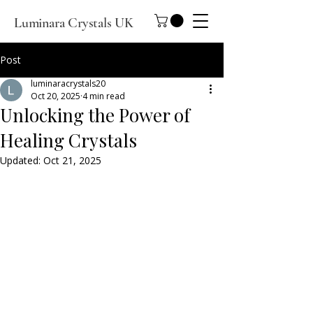
Luminara Crystals UK
Post
luminaracrystals20
Oct 20, 2025
4 min read
Unlocking the Power of
Healing Crystals
Updated:
Oct 21, 2025