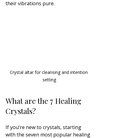
their vibrations pure.
Crystal altar for cleansing and intention 
setting
What are the 7 Healing 
Crystals?
If you’re new to crystals, starting 
with the seven most popular healing 