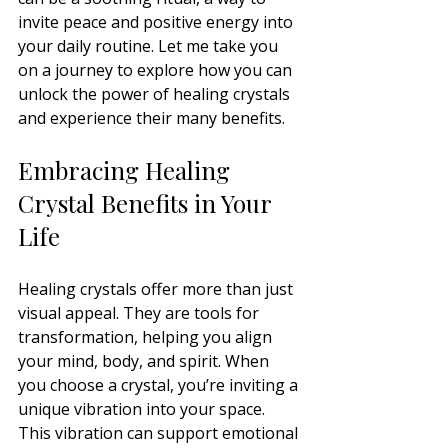
invite peace and positive energy into 
your daily routine. Let me take you 
on a journey to explore how you can 
unlock the power of healing crystals 
and experience their many benefits.
Embracing Healing 
Crystal Benefits in Your 
Life
Healing crystals offer more than just 
visual appeal. They are tools for 
transformation, helping you align 
your mind, body, and spirit. When 
you choose a crystal, you’re inviting a 
unique vibration into your space. 
This vibration can support emotional 