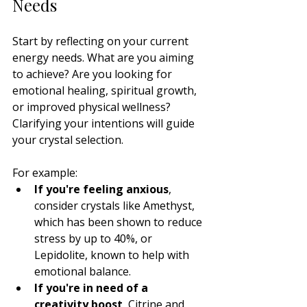
Needs
Start by reflecting on your current 
energy needs. What are you aiming 
to achieve? Are you looking for 
emotional healing, spiritual growth, 
or improved physical wellness? 
Clarifying your intentions will guide 
your crystal selection.
For example:
If you're feeling anxious
, 
consider crystals like Amethyst, 
which has been shown to reduce 
stress by up to 40%, or 
Lepidolite, known to help with 
emotional balance.
If you're in need of a 
creativity boost
, Citrine and 