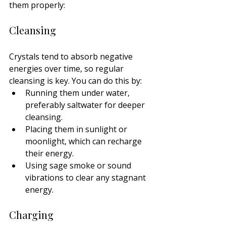
them properly:
Cleansing
Crystals tend to absorb negative 
energies over time, so regular 
cleansing is key. You can do this by:
Running them under water, 
preferably saltwater for deeper 
cleansing.
Placing them in sunlight or 
moonlight, which can recharge 
their energy.
Using sage smoke or sound 
vibrations to clear any stagnant 
energy.
Charging