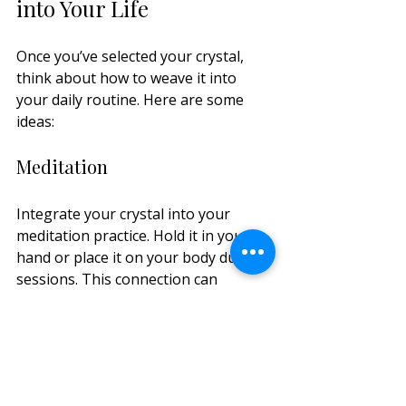
into Your Life
Once you’ve selected your crystal, 
think about how to weave it into 
your daily routine. Here are some 
ideas:
Meditation
Integrate your crystal into your 
meditation practice. Hold it in your 
hand or place it on your body during 
sessions. This connection can 
deepen your experience, making it 
easier to focus and align with your 
intentions.
Home Decor