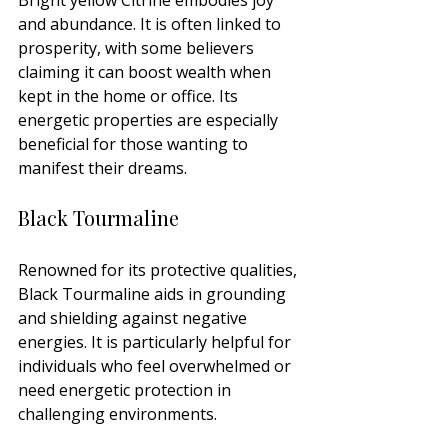
and abundance. It is often linked to 
prosperity, with some believers 
claiming it can boost wealth when 
kept in the home or office. Its 
energetic properties are especially 
beneficial for those wanting to 
manifest their dreams.
Black Tourmaline
Renowned for its protective qualities, 
Black Tourmaline aids in grounding 
and shielding against negative 
energies. It is particularly helpful for 
individuals who feel overwhelmed or 
need energetic protection in 
challenging environments.