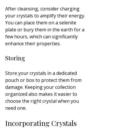
After cleansing, consider charging 
your crystals to amplify their energy. 
You can place them on a selenite 
plate or bury them in the earth for a 
few hours, which can significantly 
enhance their properties.
Storing
Store your crystals in a dedicated 
pouch or box to protect them from 
damage. Keeping your collection 
organized also makes it easier to 
choose the right crystal when you 
need one.
Incorporating Crystals 