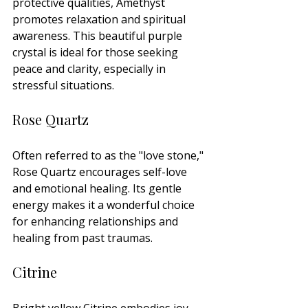
protective qualities, Amethyst 
promotes relaxation and spiritual 
awareness. This beautiful purple 
crystal is ideal for those seeking 
peace and clarity, especially in 
stressful situations.
Rose Quartz
Often referred to as the "love stone," 
Rose Quartz encourages self-love 
and emotional healing. Its gentle 
energy makes it a wonderful choice 
for enhancing relationships and 
healing from past traumas.
Citrine
Bright yellow Citrine embodies joy 