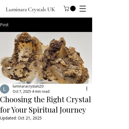
Luminara Crystals UK
Post
luminaracrystals20
Oct 7, 2025
4 min read
Choosing the Right Crystal
for Your Spiritual Journey
Updated:
Oct 21, 2025