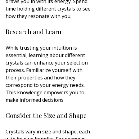
draws you in with its energy. Spend 
time holding different crystals to see 
how they resonate with you.
Research and Learn
While trusting your intuition is 
essential, learning about different 
crystals can enhance your selection 
process. Familiarize yourself with 
their properties and how they 
correspond to your energy needs. 
This knowledge empowers you to 
make informed decisions.
Consider the Size and Shape
Crystals vary in size and shape, each 
with its own benefits. For example: