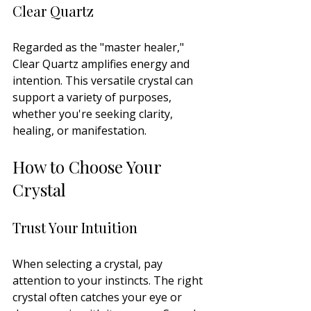
Clear Quartz
Regarded as the "master healer," 
Clear Quartz amplifies energy and 
intention. This versatile crystal can 
support a variety of purposes, 
whether you're seeking clarity, 
healing, or manifestation.
How to Choose Your 
Crystal
Trust Your Intuition
When selecting a crystal, pay 
attention to your instincts. The right 
crystal often catches your eye or 