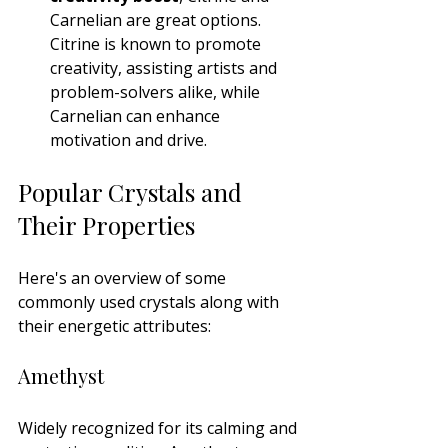
Carnelian are great options. 
Citrine is known to promote 
creativity, assisting artists and 
problem-solvers alike, while 
Carnelian can enhance 
motivation and drive.
Popular Crystals and 
Their Properties
Here's an overview of some 
commonly used crystals along with 
their energetic attributes:
Amethyst
Widely recognized for its calming and 