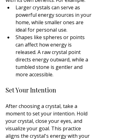
Larger crystals can serve as 
powerful energy sources in your 
home, while smaller ones are 
ideal for personal use.
Shapes like spheres or points 
can affect how energy is 
released. A raw crystal point 
directs energy outward, while a 
tumbled stone is gentler and 
more accessible.
Set Your Intention
After choosing a crystal, take a 
moment to set your intention. Hold 
your crystal, close your eyes, and 
visualize your goal. This practice 
aligns the crystal's energy with your 