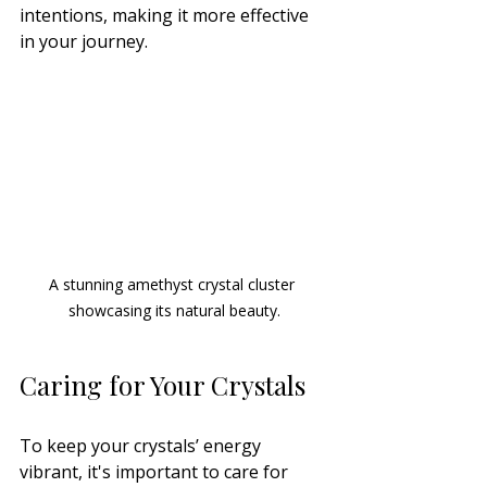
intentions, making it more effective 
in your journey.
A stunning amethyst crystal cluster 
showcasing its natural beauty.
Caring for Your Crystals
To keep your crystals’ energy 
vibrant, it's important to care for 