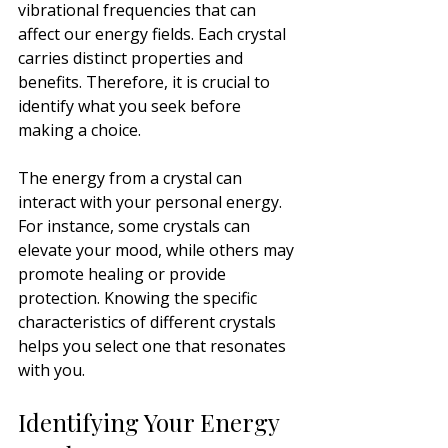
vibrational frequencies that can 
affect our energy fields. Each crystal 
carries distinct properties and 
benefits. Therefore, it is crucial to 
identify what you seek before 
making a choice.
The energy from a crystal can 
interact with your personal energy. 
For instance, some crystals can 
elevate your mood, while others may 
promote healing or provide 
protection. Knowing the specific 
characteristics of different crystals 
helps you select one that resonates 
with you.
Identifying Your Energy 