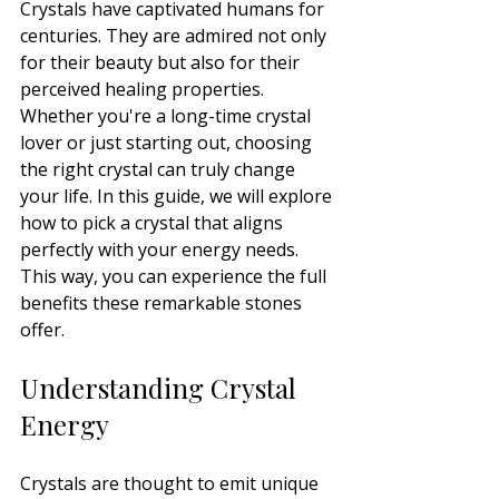
Crystals have captivated humans for 
centuries. They are admired not only 
for their beauty but also for their 
perceived healing properties. 
Whether you're a long-time crystal 
lover or just starting out, choosing 
the right crystal can truly change 
your life. In this guide, we will explore 
how to pick a crystal that aligns 
perfectly with your energy needs. 
This way, you can experience the full 
benefits these remarkable stones 
offer.
Understanding Crystal 
Energy
Crystals are thought to emit unique 