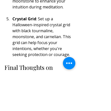
moonstone to enhance your 
intuition during meditation.
Crystal Grid
: Set up a 
Halloween-inspired crystal grid 
with black tourmaline, 
moonstone, and carnelian. This 
grid can help focus your 
intentions, whether you're 
seeking protection or courage.
Final Thoughts on 
Bringing Magic to Your 
Halloween
As Halloween approaches, take the 
opportunity to connect with the 
energies around you. Crystals offer a 