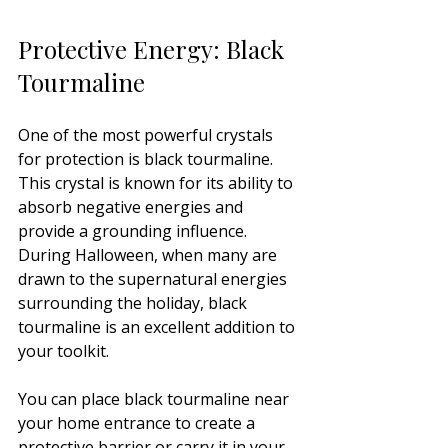
Protective Energy: Black 
Tourmaline
One of the most powerful crystals 
for protection is black tourmaline. 
This crystal is known for its ability to 
absorb negative energies and 
provide a grounding influence. 
During Halloween, when many are 
drawn to the supernatural energies 
surrounding the holiday, black 
tourmaline is an excellent addition to 
your toolkit. 
You can place black tourmaline near 
your home entrance to create a 
protective barrier or carry it in your 