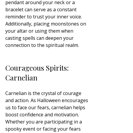
pendant around your neck or a 
bracelet can serve as a constant 
reminder to trust your inner voice. 
Additionally, placing moonstones on 
your altar or using them when 
casting spells can deepen your 
connection to the spiritual realm.
Courageous Spirits: 
Carnelian
Carnelian is the crystal of courage 
and action. As Halloween encourages 
us to face our fears, carnelian helps 
boost confidence and motivation. 
Whether you are participating in a 
spooky event or facing your fears 