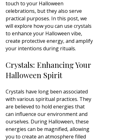
touch to your Halloween 
celebrations, but they also serve 
practical purposes. In this post, we 
will explore how you can use crystals 
to enhance your Halloween vibe, 
create protective energy, and amplify 
your intentions during rituals.
Crystals: Enhancing Your 
Halloween Spirit
Crystals have long been associated 
with various spiritual practices. They 
are believed to hold energies that 
can influence our environment and 
ourselves. During Halloween, these 
energies can be magnified, allowing 
you to create an atmosphere filled 