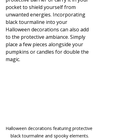
pocket to shield yourself from 
unwanted energies. Incorporating 
black tourmaline into your 
Halloween decorations can also add 
to the protective ambiance. Simply 
place a few pieces alongside your 
pumpkins or candles for double the 
magic.
Halloween decorations featuring protective 
black tourmaline and spooky elements.