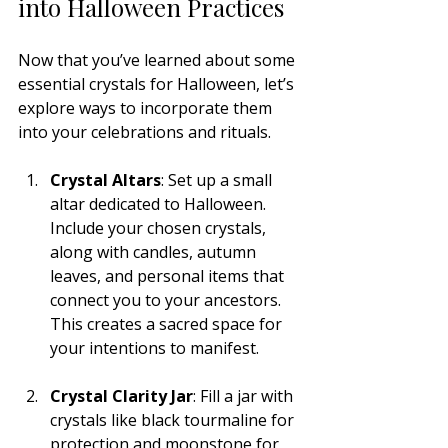
into Halloween Practices
Now that you’ve learned about some 
essential crystals for Halloween, let’s 
explore ways to incorporate them 
into your celebrations and rituals.
Crystal Altars
: Set up a small 
altar dedicated to Halloween. 
Include your chosen crystals, 
along with candles, autumn 
leaves, and personal items that 
connect you to your ancestors. 
This creates a sacred space for 
your intentions to manifest.
Crystal Clarity Jar
: Fill a jar with 
crystals like black tourmaline for 
protection and moonstone for 