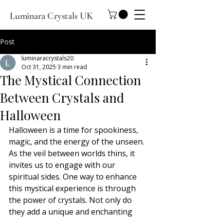
Luminara Crystals UK
Post
luminaracrystals20
Oct 31, 2025
3 min read
The Mystical Connection
Between Crystals and
Halloween
Halloween is a time for spookiness, 
magic, and the energy of the unseen. 
As the veil between worlds thins, it 
invites us to engage with our 
spiritual sides. One way to enhance 
this mystical experience is through 
the power of crystals. Not only do 
they add a unique and enchanting 