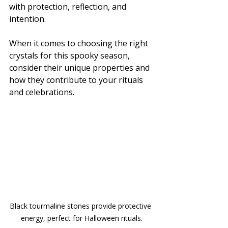
with protection, reflection, and 
intention. 
When it comes to choosing the right 
crystals for this spooky season, 
consider their unique properties and 
how they contribute to your rituals 
and celebrations.
Black tourmaline stones provide protective 
energy, perfect for Halloween rituals.