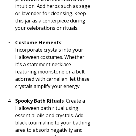
intuition. Add herbs such as sage 
or lavender for cleansing. Keep 
this jar as a centerpiece during 
your celebrations or rituals.
Costume Elements
: 
Incorporate crystals into your 
Halloween costumes. Whether 
it's a statement necklace 
featuring moonstone or a belt 
adorned with carnelian, let these 
crystals amplify your energy.
Spooky Bath Rituals
: Create a 
Halloween bath ritual using 
essential oils and crystals. Add 
black tourmaline to your bathing 
area to absorb negativity and 