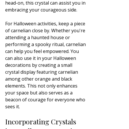
head-on, this crystal can assist you in 
embracing your courageous side.
For Halloween activities, keep a piece 
of carnelian close by. Whether you're 
attending a haunted house or 
performing a spooky ritual, carnelian 
can help you feel empowered. You 
can also use it in your Halloween 
decorations by creating a small 
crystal display featuring carnelian 
among other orange and black 
elements. This not only enhances 
your space but also serves as a 
beacon of courage for everyone who 
sees it.
Incorporating Crystals 