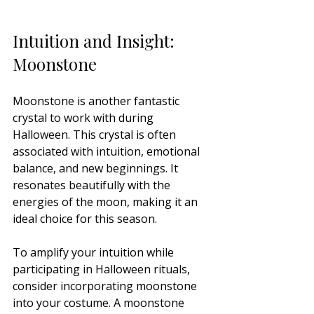
Intuition and Insight: 
Moonstone
Moonstone is another fantastic 
crystal to work with during 
Halloween. This crystal is often 
associated with intuition, emotional 
balance, and new beginnings. It 
resonates beautifully with the 
energies of the moon, making it an 
ideal choice for this season.
To amplify your intuition while 
participating in Halloween rituals, 
consider incorporating moonstone 
into your costume. A moonstone 